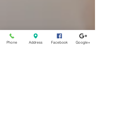
Phone
Address
Facebook
Google+
One Easy Way You Can
Reverse Brain Aging
Please enjoy this information provided compliments