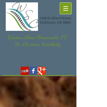
1428 W Villard Street
Dickinson, ND 58601
(701) 483-8855
Western Skies Chiropractic, P.C.
Dr. Christina Kostelecky
Your head-to-toe family Chiropractor in Dickinson, ND.
We take pride in offering honest, patient-centered care,
and would love to help you on your journey toward
vibrant health!