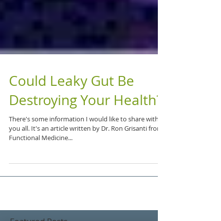
Could Leaky Gut Be
Destroying Your Health?
There's some information I would like to share with
you all. It's an article written by Dr. Ron Grisanti from
Functional Medicine...