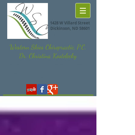
1428 W Villard Street
Dickinson, ND 58601
(701) 483-8855
Western Skies Chiropractic, P.C.
Dr. Christina Kostelecky
Your head-to-toe family Chiropractor in Dickinson, ND.
We take pride in offering honest, patient-centered care,
and would love to help you on your journey toward
vibrant health!